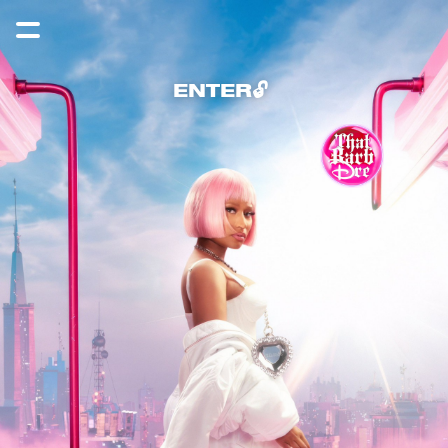
ENTER🔓 