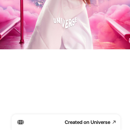
Created on Universe